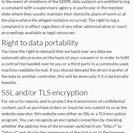
In the event of violations of the GDPR, data subjects are entitled to log
a complaint with a supervisory agency, in particular in the member
state where they usually maintain their domicile, place of work or at
the place where the alleged violation occurred. The right to log a
complaint is in effect regardless of any other administrative or court
proceedings available as legal recourses.
Right to data portability
You have the right to demand that we hand over any data we
automatically process on the basis of your consent or in order to fulfil
a contract be handed over to you or a third party in a commonly used,
machine readable format. If you should demand the direct transfer of
the data to another controller, this will be done only if it is technically
feasible.
SSL and/or TLS encryption
For security reasons and to protect the transmission of confidential
content, such as purchase orders or inquiries you submit to us as the
website operator, this website uses either an SSL or a TLS encryption
program. You can recognize an encrypted connection by checking
whether the address line of the browser switches from “http://” to
“https://” and also by the appearance of the lock icon in the browser