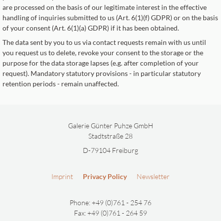
are processed on the basis of our legitimate interest in the effective
handling of inquiries submitted to us (Art. 6(1)(f) GDPR) or on the basis
of your consent (Art. 6(1)(a) GDPR) if it has been obtained.
The data sent by you to us via contact requests remain with us until
you request us to delete, revoke your consent to the storage or the
purpose for the data storage lapses (e.g. after completion of your
request). Mandatory statutory provisions - in particular statutory
retention periods - remain unaffected.
Galerie Günter Puhze GmbH
Stadtstraße 28
D-79104 Freiburg
Imprint
Privacy Policy
Newsletter
Phone: +49 (0)761 - 254 76
Fax: +49 (0)761 - 264 59