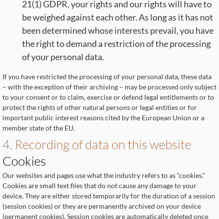
21(1) GDPR, your rights and our rights will have to
be weighed against each other. As long as it has not
been determined whose interests prevail, you have
the right to demand a restriction of the processing
of your personal data.
If you have restricted the processing of your personal data, these data
– with the exception of their archiving – may be processed only subject
to your consent or to claim, exercise or defend legal entitlements or to
protect the rights of other natural persons or legal entities or for
important public interest reasons cited by the European Union or a
member state of the EU.
4. Recording of data on this website
Cookies
Our websites and pages use what the industry refers to as “cookies.”
Cookies are small text files that do not cause any damage to your
device. They are either stored temporarily for the duration of a session
(session cookies) or they are permanently archived on your device
(permanent cookies). Session cookies are automatically deleted once