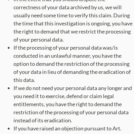
correctness of your data archived by us, we will
usually need some time to verify this claim. During
the time that this investigation is ongoing, you have
the right to demand that we restrict the processing
of your personal data.
If the processing of your personal data was/is
conducted in an unlawful manner, you have the
option to demand the restriction of the processing
of your data in lieu of demanding the eradication of
this data.
If we do not need your personal data any longer and
you need it to exercise, defend or claim legal
entitlements, you have the right to demand the
restriction of the processing of your personal data
instead of its eradication.
If you have raised an objection pursuant to Art.