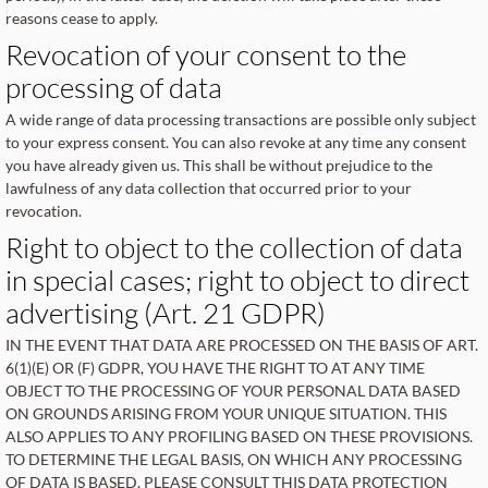
reasons cease to apply.
Revocation of your consent to the
processing of data
A wide range of data processing transactions are possible only subject
to your express consent. You can also revoke at any time any consent
you have already given us. This shall be without prejudice to the
lawfulness of any data collection that occurred prior to your
revocation.
Right to object to the collection of data
in special cases; right to object to direct
advertising (Art. 21 GDPR)
IN THE EVENT THAT DATA ARE PROCESSED ON THE BASIS OF ART.
6(1)(E) OR (F) GDPR, YOU HAVE THE RIGHT TO AT ANY TIME
OBJECT TO THE PROCESSING OF YOUR PERSONAL DATA BASED
ON GROUNDS ARISING FROM YOUR UNIQUE SITUATION. THIS
ALSO APPLIES TO ANY PROFILING BASED ON THESE PROVISIONS.
TO DETERMINE THE LEGAL BASIS, ON WHICH ANY PROCESSING
OF DATA IS BASED, PLEASE CONSULT THIS DATA PROTECTION