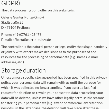
GDPR)
The data processing controller on this website is:
Galerie Günter Puhze GmbH
Stadtstraße 28
D - 79104 Freiburg
Phone: +49 (0)761 - 25476
E-mail: office(at)galerie-puhze.de
The controller is the natural person or legal entity that single-handedly
or jointly with others makes decisions as to the purposes of and
resources for the processing of personal data (e.g., names, e-mail
addresses, etc.).
Storage duration
Unless a more specific storage period has been specified in this privacy
policy, your personal data will remain with us until the purpose for
which it was collected no longer applies. If you assert a justified
request for deletion or revoke your consent to data processing, your
data will be deleted, unless we have other legally permissible reasons
for storing your personal data (e.g., tax or commercial law retention
periods); in the latter case, the deletion will take place after these