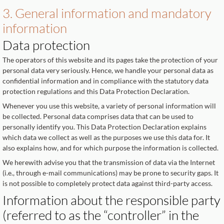
3. General information and mandatory
information
Data protection
The operators of this website and its pages take the protection of your
personal data very seriously. Hence, we handle your personal data as
confidential information and in compliance with the statutory data
protection regulations and this Data Protection Declaration.
Whenever you use this website, a variety of personal information will
be collected. Personal data comprises data that can be used to
personally identify you. This Data Protection Declaration explains
which data we collect as well as the purposes we use this data for. It
also explains how, and for which purpose the information is collected.
We herewith advise you that the transmission of data via the Internet
(i.e., through e-mail communications) may be prone to security gaps. It
is not possible to completely protect data against third-party access.
Information about the responsible party
(referred to as the “controller” in the