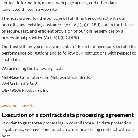
contact information, names, web page access, and other data
generated through a web site.
The host is used for the purpose of fulfilling the contract with our
potential and existing customers (Art. 6(1)(b) GDPR) and in the interest
of secure, fast, and efficient provision of our online services by a
professional provider (Art. 6(1)(f) GDPR).
Our host will only process your data to the extent necessary to fulfil its
performance obligations and to follow our instructions with respect to
such data.
We are using the following host:
Net-Base Computer- und Netzwerktechnik e.K.
Weißerlenstraße 3
DE-79108 Freiburg i. Br.
www.net-base.de
Execution of a contract data processing agreement
In order to guarantee processing in compliance with data protection
regulations, we have concluded an order processing contract with our
host.