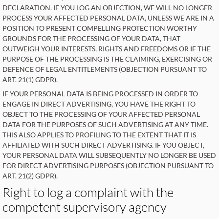
DECLARATION. IF YOU LOG AN OBJECTION, WE WILL NO LONGER
PROCESS YOUR AFFECTED PERSONAL DATA, UNLESS WE ARE IN A
POSITION TO PRESENT COMPELLING PROTECTION WORTHY
GROUNDS FOR THE PROCESSING OF YOUR DATA, THAT
OUTWEIGH YOUR INTERESTS, RIGHTS AND FREEDOMS OR IF THE
PURPOSE OF THE PROCESSING IS THE CLAIMING, EXERCISING OR
DEFENCE OF LEGAL ENTITLEMENTS (OBJECTION PURSUANT TO
ART. 21(1) GDPR).
IF YOUR PERSONAL DATA IS BEING PROCESSED IN ORDER TO
ENGAGE IN DIRECT ADVERTISING, YOU HAVE THE RIGHT TO
OBJECT TO THE PROCESSING OF YOUR AFFECTED PERSONAL
DATA FOR THE PURPOSES OF SUCH ADVERTISING AT ANY TIME.
THIS ALSO APPLIES TO PROFILING TO THE EXTENT THAT IT IS
AFFILIATED WITH SUCH DIRECT ADVERTISING. IF YOU OBJECT,
YOUR PERSONAL DATA WILL SUBSEQUENTLY NO LONGER BE USED
FOR DIRECT ADVERTISING PURPOSES (OBJECTION PURSUANT TO
ART. 21(2) GDPR).
Right to log a complaint with the
competent supervisory agency