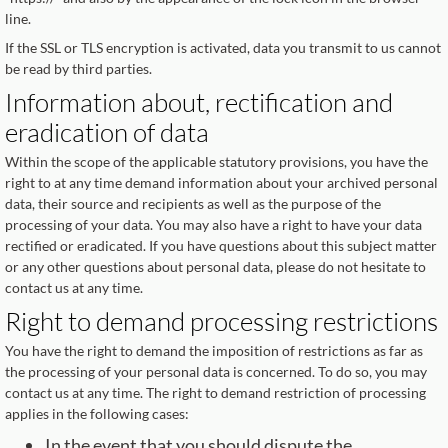
line.
If the SSL or TLS encryption is activated, data you transmit to us cannot
be read by third parties.
Information about, rectification and
eradication of data
Within the scope of the applicable statutory provisions, you have the
right to at any time demand information about your archived personal
data, their source and recipients as well as the purpose of the
processing of your data. You may also have a right to have your data
rectified or eradicated. If you have questions about this subject matter
or any other questions about personal data, please do not hesitate to
contact us at any time.
Right to demand processing restrictions
You have the right to demand the imposition of restrictions as far as
the processing of your personal data is concerned. To do so, you may
contact us at any time. The right to demand restriction of processing
applies in the following cases:
In the event that you should dispute the