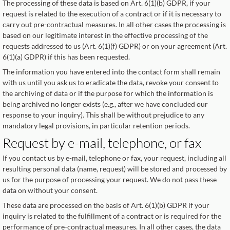
The processing of these data is based on Art. 6(1)(b) GDPR, if your
request is related to the execution of a contract or if it is necessary to
carry out pre-contractual measures. In all other cases the processing is
based on our legitimate interest in the effective processing of the
requests addressed to us (Art. 6(1)(f) GDPR) or on your agreement (Art.
6(1)(a) GDPR) if this has been requested.
The information you have entered into the contact form shall remain
with us until you ask us to eradicate the data, revoke your consent to
the archiving of data or if the purpose for which the information is
being archived no longer exists (e.g., after we have concluded our
response to your inquiry). This shall be without prejudice to any
mandatory legal provisions, in particular retention periods.
Request by e-mail, telephone, or fax
If you contact us by e-mail, telephone or fax, your request, including all
resulting personal data (name, request) will be stored and processed by
us for the purpose of processing your request. We do not pass these
data on without your consent.
These data are processed on the basis of Art. 6(1)(b) GDPR if your
inquiry is related to the fulfillment of a contract or is required for the
performance of pre-contractual measures. In all other cases, the data