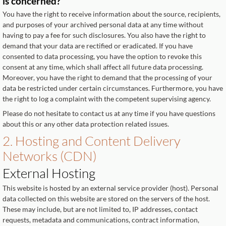
is concerned?
You have the right to receive information about the source, recipients,
and purposes of your archived personal data at any time without
having to pay a fee for such disclosures. You also have the right to
demand that your data are rectified or eradicated. If you have
consented to data processing, you have the option to revoke this
consent at any time, which shall affect all future data processing.
Moreover, you have the right to demand that the processing of your
data be restricted under certain circumstances. Furthermore, you have
the right to log a complaint with the competent supervising agency.
Please do not hesitate to contact us at any time if you have questions
about this or any other data protection related issues.
2. Hosting and Content Delivery
Networks (CDN)
External Hosting
This website is hosted by an external service provider (host). Personal
data collected on this website are stored on the servers of the host.
These may include, but are not limited to, IP addresses, contact
requests, metadata and communications, contract information,