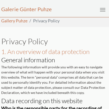
Galerie Günter Puhze
Skip to main content
You are here:
Gallery Puhze
Privacy Policy
Privacy Policy
1. An overview of data protection
General information
The following information will provide you with an easy to navigate
overview of what will happen with your personal data when you visit
this website. The term “personal data” comprises all data that can be
used to personally identify you. For detailed information about the
subject matter of data protection, please consult our Data Protection
Declaration, which we have included beneath this copy.
Data recording on this website
Who is the responsible party for the recording of