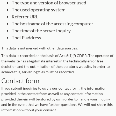
The type and version of browser used
The used operating system
Referrer URL
The hostname of the accessing computer
The time of the server inquiry
The IP address
This data is not merged with other data sources.
This data is recorded on the basis of Art. 6(1)(f) GDPR. The operator of
the website has a legitimate interest in the technically error free
depiction and the optimization of the operator’s website. In order to
achieve this, server log files must be recorded.
Contact form
If you submit inquiries to us via our contact form, the information
provided in the contact form as well as any contact information
provided therein will be stored by us in order to handle your inquiry
and in the event that we have further questions. We will not share this
information without your consent.