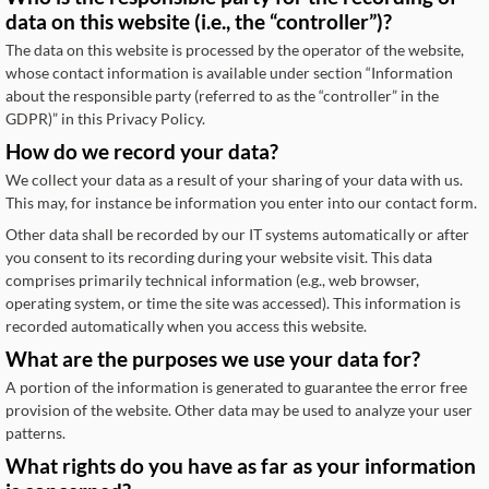
data on this website (i.e., the “controller”)?
The data on this website is processed by the operator of the website,
whose contact information is available under section “Information
about the responsible party (referred to as the “controller” in the
GDPR)” in this Privacy Policy.
How do we record your data?
We collect your data as a result of your sharing of your data with us.
This may, for instance be information you enter into our contact form.
Other data shall be recorded by our IT systems automatically or after
you consent to its recording during your website visit. This data
comprises primarily technical information (e.g., web browser,
operating system, or time the site was accessed). This information is
recorded automatically when you access this website.
What are the purposes we use your data for?
A portion of the information is generated to guarantee the error free
provision of the website. Other data may be used to analyze your user
patterns.
What rights do you have as far as your information