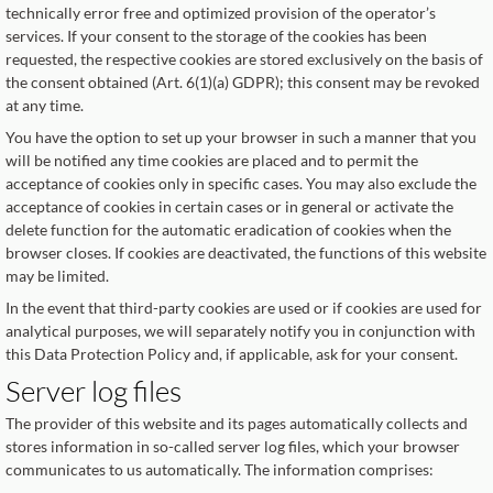
technically error free and optimized provision of the operator’s
services. If your consent to the storage of the cookies has been
requested, the respective cookies are stored exclusively on the basis of
the consent obtained (Art. 6(1)(a) GDPR); this consent may be revoked
at any time.
You have the option to set up your browser in such a manner that you
will be notified any time cookies are placed and to permit the
acceptance of cookies only in specific cases. You may also exclude the
acceptance of cookies in certain cases or in general or activate the
delete function for the automatic eradication of cookies when the
browser closes. If cookies are deactivated, the functions of this website
may be limited.
In the event that third-party cookies are used or if cookies are used for
analytical purposes, we will separately notify you in conjunction with
this Data Protection Policy and, if applicable, ask for your consent.
Server log files
The provider of this website and its pages automatically collects and
stores information in so-called server log files, which your browser
communicates to us automatically. The information comprises: