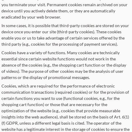
you terminate your visit. Permanent cookies remain archived on your
device until you actively delete them, or they are automatically
eradicated by your web browser.
In some cases, it is possible that third-party cookies are stored on your
device once you enter our site (third-party cookies). These cookies
enable you or us to take advantage of certain services offered by the
third party (e.g., cookies for the processing of payment services).
Cookies have a variety of functions. Many cookies are technically
essential since certain website functions would not work in the
absence of the cookies (e.g., the shopping cart function or the display
of videos). The purpose of other cookies may be the analysis of user
patterns or the display of promotional messages.
Cookies, which are required for the performance of electronic
communication transactions (required cookies) or for the provision of
certain functions you want to use (functional cookies, e.g., for the
shopping cart function) or those that are necessary for the
optimization of the website (e.g., cookies that provide measurable
insights into the web audience), shall be stored on the basis of Art. 6(1)
(f) GDPR, unless a different legal basis is cited. The operator of the
website has a legitimate interest in the storage of cookies to ensure the