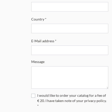
Country
*
E-Mail address
*
Message
I would like to order your catalog for a fee of
€ 20. I have taken note of your privacy policy.
*