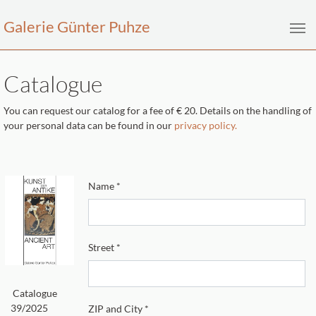
Galerie Günter Puhze
Skip to main content
Catalogue
You can request our catalog for a fee of € 20. Details on the handling of
your personal data can be found in our
privacy policy.
Name
*
Street
*
Catalogue
39/2025
ZIP and City
*