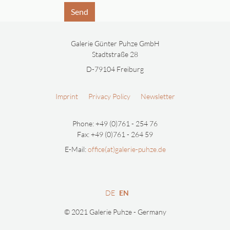
Send
Galerie Günter Puhze GmbH
Stadtstraße 28
D-79104 Freiburg
Imprint
Privacy Policy
Newsletter
Phone: +49 (0)761 - 254 76
Fax: +49 (0)761 - 264 59
E-Mail:
office(at)galerie-puhze.de
DE
EN
© 2021 Galerie Puhze - Germany