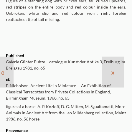
Figure of a standing dog with pricked ears, tail curled upwards,
red stripes on the entire body and red colour inside the ears.
Unbroken; white slip and red colour worn; right foreleg
reattached; tip of tail missing.
Published
Galerie Günter Puhze – catalogue Kunst der Antike 3, Freiburg im
Breisgau 1981, no. 65
«
»
cf.
F. Nicholson, Ancient Life in Miniature – An Exhibition of
Classical Terracottas from Private Collections in England,
Birmingham Museum, 1968, no. 65
figure of a horse: A. P. Kozloff, D. G. Mitten, M. Sguaitamatti, More
Animals in Ancient Art from the Leo Mildenberg collection, Mainz
1986, no. 56 horse
Provenance