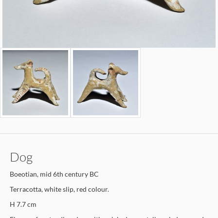
Dog
Boeotian, mid 6th century BC
Terracotta, white slip, red colour.
H 7.7 cm