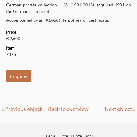
German private collection H. W. (1931-2018), acquired 1981 on
the German art market.
Accompanied by an IADAA Interpol search certificate.
Price
€ 2,600
Item
7376
Enquire
« Previous object
Back to overview
Next object »
Galerie Günter Puhze GmbH